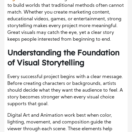
to build worlds that traditional methods often cannot
match. Whether you create marketing content,
educational videos, games, or entertainment, strong
storytelling makes every project more meaningful.
Great visuals may catch the eye, yet a clear story
keeps people interested from beginning to end.
Understanding the Foundation
of Visual Storytelling
Every successful project begins with a clear message.
Before creating characters or backgrounds, artists
should decide what they want the audience to feel. A
story becomes stronger when every visual choice
supports that goal.
Digital Art and Animation work best when color,
lighting, movement, and composition guide the
viewer through each scene. These elements help