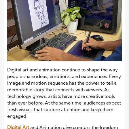
Digital art and animation continue to shape the way
people share ideas, emotions, and experiences. Every
image and motion sequence has the power to tell a
memorable story that connects with viewers. As
technology grows, artists have more creative tools
than ever before. At the same time, audiences expect
fresh visuals that capture attention and keep them
engaged.
Digital Art
and Animation give creators the freedom