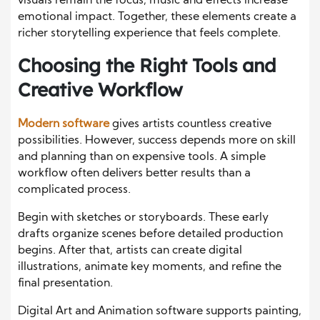
visuals remain the focus, music and effects increase
emotional impact. Together, these elements create a
richer storytelling experience that feels complete.
Choosing the Right Tools and
Creative Workflow
Modern software
gives artists countless creative
possibilities. However, success depends more on skill
and planning than on expensive tools. A simple
workflow often delivers better results than a
complicated process.
Begin with sketches or storyboards. These early
drafts organize scenes before detailed production
begins. After that, artists can create digital
illustrations, animate key moments, and refine the
final presentation.
Digital Art and Animation software supports painting,