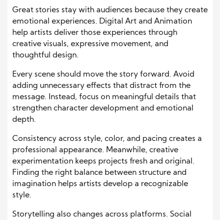
Great stories stay with audiences because they create
emotional experiences. Digital Art and Animation
help artists deliver those experiences through
creative visuals, expressive movement, and
thoughtful design.
Every scene should move the story forward. Avoid
adding unnecessary effects that distract from the
message. Instead, focus on meaningful details that
strengthen character development and emotional
depth.
Consistency across style, color, and pacing creates a
professional appearance. Meanwhile, creative
experimentation keeps projects fresh and original.
Finding the right balance between structure and
imagination helps artists develop a recognizable
style.
Storytelling also changes across platforms. Social