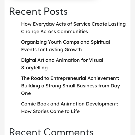
Recent Posts
How Everyday Acts of Service Create Lasting
Change Across Communities
Organizing Youth Camps and Spiritual
Events for Lasting Growth
Digital Art and Animation for Visual
Storytelling
The Road to Entrepreneurial Achievement:
Building a Strong Small Business from Day
One
Comic Book and Animation Development:
How Stories Come to Life
Recent Comments