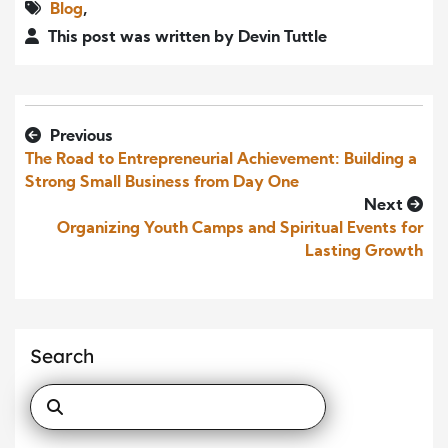
Blog
,
This post was written by Devin Tuttle
Previous
The Road to Entrepreneurial Achievement: Building a
Strong Small Business from Day One
Next
Organizing Youth Camps and Spiritual Events for
Lasting Growth
Search