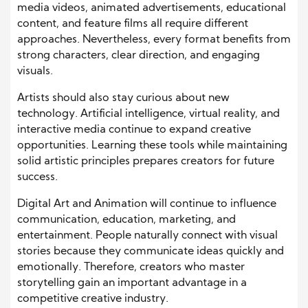
media videos, animated advertisements, educational
content, and feature films all require different
approaches
. Nevertheless
, every format benefits from
strong characters, clear direction, and engaging
visuals.
Artists should also stay curious about new
technology. Artificial intelligence, virtual reality, and
interactive media continue to expand creative
opportunities. Learning these tools while maintaining
solid artistic principles prepares creators for future
success.
Digital Art and Animation will continue to influence
communication, education, marketing, and
entertainment. People naturally connect with visual
stories because they communicate ideas quickly and
emotionally. Therefore, creators who master
storytelling gain an important advantage in a
competitive creative industry.