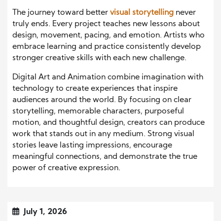
The journey toward better
visual storytelling
never
truly ends. Every project teaches new lessons about
design, movement, pacing, and emotion. Artists who
embrace learning and practice consistently develop
stronger creative skills with each new challenge.
Digital Art and Animation combine imagination with
technology to create experiences that inspire
audiences around the world. By focusing on clear
storytelling, memorable characters, purposeful
motion, and thoughtful design, creators can produce
work that stands out in any medium. Strong visual
stories leave lasting impressions, encourage
meaningful connections, and demonstrate the true
power of creative expression.
July 1, 2026