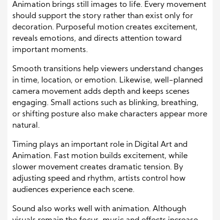
Animation brings still images to life. Every movement
should support the story rather than exist only for
decoration. Purposeful motion creates excitement,
reveals emotions, and directs attention toward
important moments.
Smooth transitions help viewers understand changes
in time, location, or emotion. Likewise, well-planned
camera movement adds depth and keeps scenes
engaging. Small actions such as blinking, breathing,
or shifting posture also make characters appear more
natural.
Timing plays an important role in Digital Art and
Animation. Fast motion builds excitement, while
slower movement creates dramatic tension. By
adjusting speed and rhythm, artists control how
audiences experience each scene.
Sound also works well with animation. Although