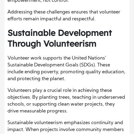
empowerment, not control.
Addressing these challenges ensures that volunteer
efforts remain impactful and respectful.
Sustainable Development
Through Volunteerism
Volunteer work supports the United Nations’
Sustainable Development Goals (SDGs). These
include ending poverty, promoting quality education,
and protecting the planet.
Volunteers play a crucial role in achieving these
objectives. By planting trees, teaching in underserved
schools, or supporting clean water projects, they
drive measurable progress.
Sustainable volunteerism emphasizes continuity and
impact. When projects involve community members