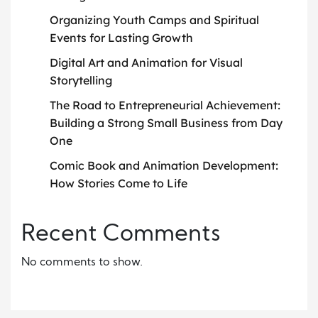
Organizing Youth Camps and Spiritual
Events for Lasting Growth
Digital Art and Animation for Visual
Storytelling
The Road to Entrepreneurial Achievement:
Building a Strong Small Business from Day
One
Comic Book and Animation Development:
How Stories Come to Life
Recent Comments
No comments to show.