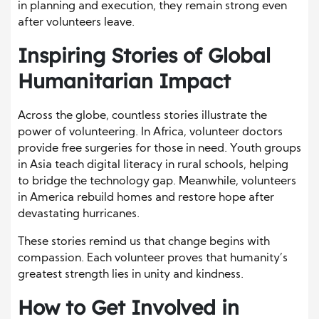
in planning and execution, they remain strong even
after volunteers leave.
Inspiring Stories of Global
Humanitarian Impact
Across the globe, countless stories illustrate the
power of volunteering. In Africa, volunteer doctors
provide free surgeries for those in need. Youth groups
in Asia teach digital literacy in rural schools, helping
to bridge the technology gap. Meanwhile, volunteers
in America rebuild homes and restore hope after
devastating hurricanes.
These stories remind us that change begins with
compassion. Each volunteer proves that humanity’s
greatest strength lies in unity and kindness.
How to Get Involved in