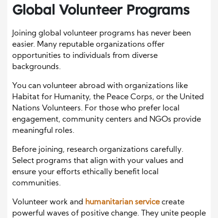
Global Volunteer Programs
Joining global volunteer programs has never been
easier. Many reputable organizations offer
opportunities to individuals from diverse
backgrounds.
You can volunteer abroad with organizations like
Habitat for Humanity, the Peace Corps, or the United
Nations Volunteers. For those who prefer local
engagement, community centers and NGOs provide
meaningful roles.
Before joining, research organizations carefully.
Select programs that align with your values and
ensure your efforts ethically benefit local
communities.
Volunteer work and
humanitarian service
create
powerful waves of positive change. They unite people