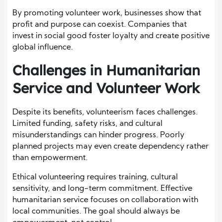
By promoting volunteer work, businesses show that
profit and purpose can coexist. Companies that
invest in social good foster loyalty and create positive
global influence.
Challenges in Humanitarian
Service and Volunteer Work
Despite its benefits, volunteerism faces challenges.
Limited funding, safety risks, and cultural
misunderstandings can hinder progress. Poorly
planned projects may even create dependency rather
than empowerment.
Ethical volunteering requires training, cultural
sensitivity, and long-term commitment. Effective
humanitarian service focuses on collaboration with
local communities. The goal should always be