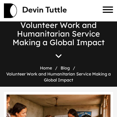
Devin Tuttle
V
o
l
u
n
t
e
e
r
W
o
r
k
a
n
d
H
u
m
a
n
i
t
a
r
i
a
n
S
e
r
v
i
c
e
M
a
k
i
n
g
a
G
l
o
b
a
l
I
m
p
a
c
t
Home
/
Blog
/
Volunteer Work and Humanitarian Service Making a
Global Impact