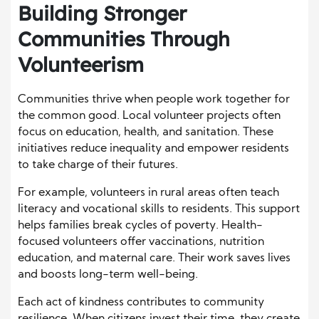
Building Stronger
Communities Through
Volunteerism
Communities thrive when people work together for
the common good. Local volunteer projects often
focus on education, health, and sanitation. These
initiatives reduce inequality and empower residents
to take charge of their futures.
For example, volunteers in rural areas often teach
literacy and vocational skills to residents. This support
helps families break cycles of poverty. Health-
focused volunteers offer vaccinations, nutrition
education, and maternal care. Their work saves lives
and boosts long-term well-being.
Each act of kindness contributes to community