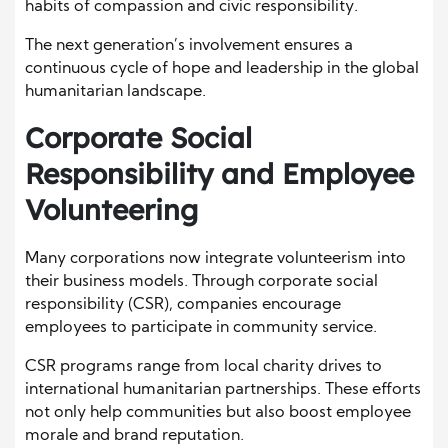
habits of compassion and civic responsibility.
The next generation’s involvement ensures a
continuous cycle of hope and leadership in the global
humanitarian landscape.
Corporate Social
Responsibility and Employee
Volunteering
Many corporations now integrate volunteerism into
their business models. Through corporate social
responsibility (CSR), companies encourage
employees to participate in community service.
CSR programs range from local charity drives to
international humanitarian partnerships. These efforts
not only help communities but also boost employee
morale and brand reputation.