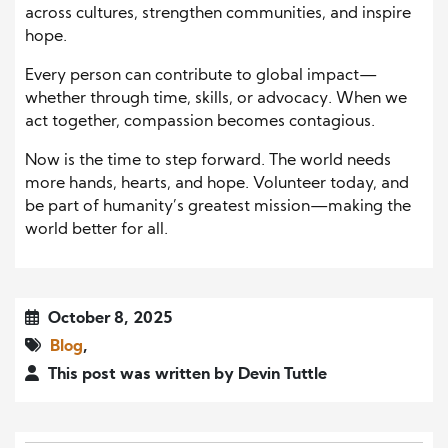
across cultures, strengthen communities, and inspire
hope.
Every person can contribute to global impact—
whether through time, skills, or advocacy. When we
act together, compassion becomes contagious.
Now is the time to step forward. The world needs
more hands, hearts, and hope. Volunteer today, and
be part of humanity’s greatest mission—making the
world better for all.
October 8, 2025
Blog
,
This post was written by Devin Tuttle