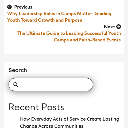
Previous
Why Leadership Roles in Camps Matter: Guiding
Youth Toward Growth and Purpose
Next
The Ultimate Guide to Leading Successful Youth
Camps and Faith-Based Events
Search
Recent Posts
How Everyday Acts of Service Create Lasting
Change Across Communities