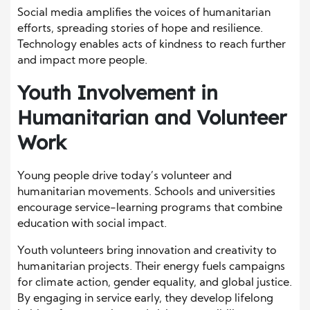
Social media amplifies the voices of humanitarian
efforts, spreading stories of hope and resilience.
Technology enables acts of kindness to reach further
and impact more people.
Youth Involvement in
Humanitarian and Volunteer
Work
Young people drive today’s volunteer and
humanitarian movements. Schools and universities
encourage service-learning programs that combine
education with social impact.
Youth volunteers bring innovation and creativity to
humanitarian projects. Their energy fuels campaigns
for climate action, gender equality, and global justice.
By engaging in service early, they develop lifelong