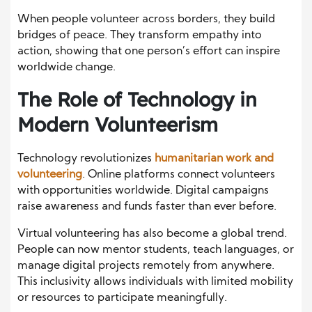
When people volunteer across borders, they build
bridges of peace. They transform empathy into
action, showing that one person’s effort can inspire
worldwide change.
The Role of Technology in
Modern Volunteerism
Technology revolutionizes
humanitarian work and
volunteering
. Online platforms connect volunteers
with opportunities worldwide. Digital campaigns
raise awareness and funds faster than ever before.
Virtual volunteering has also become a global trend.
People can now mentor students, teach languages, or
manage digital projects remotely from anywhere.
This inclusivity allows individuals with limited mobility
or resources to participate meaningfully.