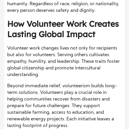
humanity. Regardless of race, religion, or nationality,
every person deserves safety and dignity.
How Volunteer Work Creates
Lasting Global Impact
Volunteer work changes lives not only for recipients
but also for volunteers. Serving others cultivates
empathy, humility, and leadership. These traits foster
global citizenship and promote intercultural
understanding.
Beyond immediate relief, volunteerism builds long-
term solutions. Volunteers play a crucial role in
helping communities recover from disasters and
prepare for future challenges. They support
sustainable farming, access to education, and
renewable energy projects. Each initiative leaves a
lasting footprint of progress.