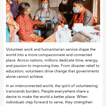
Volunteer work and humanitarian service shape the
world into a more compassionate and connected
place. Across nations, millions dedicate time, energy,
and passion to improving lives. From disaster relief to
education, volunteers drive change that governments
alone cannot achieve.
In an interconnected world, the spirit of volunteering
transcends borders. People everywhere share a
desire to make the world a better place. When
individuals step forward to serve, they strengthen