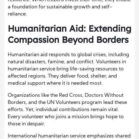
resilience. When citizens invest their time, they create
a foundation for sustainable growth and self-
reliance.
Humanitarian Aid: Extending
Compassion Beyond Borders
Humanitarian aid responds to global crises, including
natural disasters, famine, and conflict. Volunteers in
humanitarian service bring life-saving resources to
affected regions. They deliver food, shelter, and
medical support where it is needed most.
Organizations like the Red Cross, Doctors Without
Borders, and the UN Volunteers program lead these
efforts. Yet, individual contributions remain vital.
Every volunteer who joins a mission brings hope to
those in despair.
International humanitarian service emphasizes shared