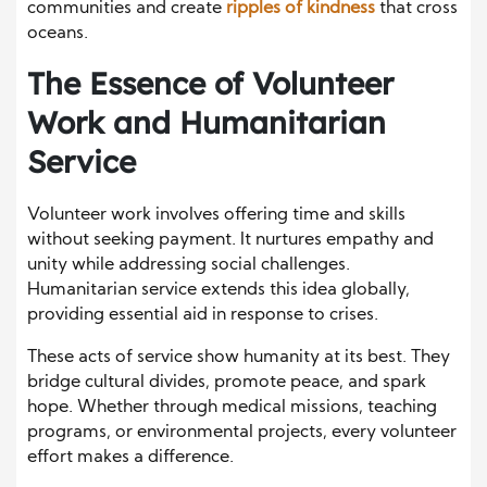
communities and create
ripples of kindness
that cross
oceans.
The Essence of Volunteer
Work and Humanitarian
Service
Volunteer work involves offering time and skills
without seeking payment. It nurtures empathy and
unity while addressing social challenges.
Humanitarian service extends this idea globally,
providing essential aid in response to crises.
These acts of service show humanity at its best. They
bridge cultural divides, promote peace, and spark
hope. Whether through medical missions, teaching
programs, or environmental projects, every volunteer
effort makes a difference.