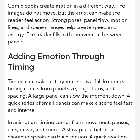
Comic books create motion
in a different way
. The
images do not move, but the artist can make the
reader feel
action
. Strong poses, panel flow, motion
lines, and scene changes help create
speed
and
energy. The reader fills in the movement between
panels.
Adding Emotion Through
Timing
Timing can make a story more powerful. In comics,
timing comes from panel size, page turns, and
spacing. A large panel can slow the moment down. A
quick series of small panels can make a scene feel fast
and intense.
In animation, timing comes from movement, pauses,
cuts, music, and sound. A slow pause before a
character speaks can build tension. A quick reaction