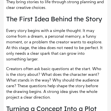
They bring stories to life through strong planning and
clear creative choices.
The First Idea Behind the Story
Every story begins with a simple thought. It may
come from a dream, a personal memory, a funny
moment, or a problem the creator wants to explore.
At this stage, the idea does not need to be perfect. It
only needs a clear spark that can grow into
something larger.
Creators often ask basic questions at the start. Who
is the story about? What does the character want?
What stands in the way? Why should the audience
care? These questions help shape the story before
the drawing begins. A strong idea gives the whole
project a clear direction.
Turning a Concept Into a Plot