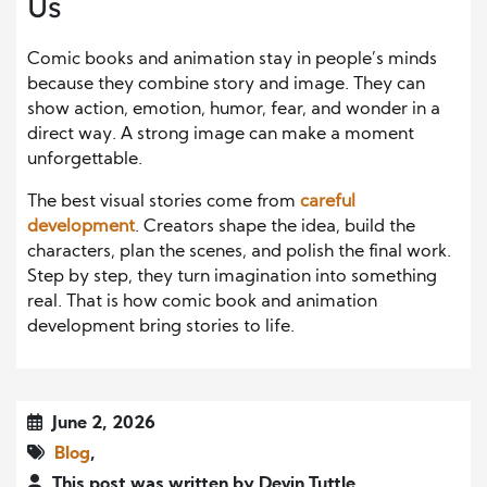
Us
Comic books and animation stay in people’s minds
because they combine story and image.
They can
show
action, emotion, humor, fear, and wonder
in a
direct way
.
A strong image can make a moment
unforgettable.
The best visual stories come from
careful
development
. Creators shape the idea, build the
characters, plan the scenes, and polish the final work.
Step by step, they turn imagination into something
real. That is how comic book and animation
development bring stories to life.
June 2, 2026
Blog
,
This post was written by Devin Tuttle