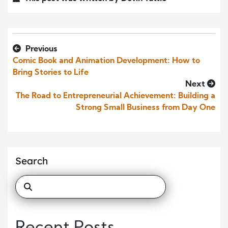
Previous
Comic Book and Animation Development: How to
Bring Stories to Life
Next
The Road to Entrepreneurial Achievement: Building a
Strong Small Business from Day One
Search