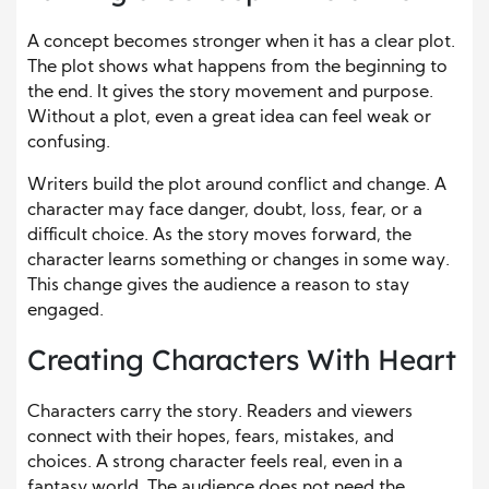
A concept becomes stronger when it has a clear plot.
The plot shows what happens from the beginning to
the end. It gives the story movement and purpose.
Without a plot, even a great idea can feel weak or
confusing.
Writers build the plot around conflict and change. A
character may face danger, doubt, loss, fear, or a
difficult choice. As the story moves forward, the
character learns something or changes in some way.
This change gives the audience a reason to stay
engaged.
Creating Characters With Heart
Characters carry the story. Readers and viewers
connect with their hopes, fears, mistakes, and
choices. A strong character feels real, even in a
fantasy world. The audience does not need the