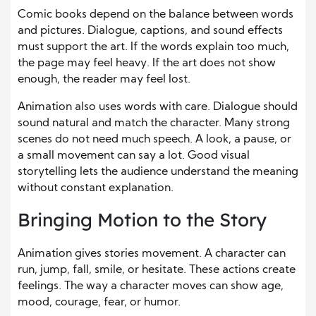
Comic books depend on the balance between words
and pictures. Dialogue, captions, and sound effects
must support the art. If the words explain too much,
the page may feel heavy. If the art does not show
enough, the reader may feel lost.
Animation also uses words with care. Dialogue should
sound natural and match the character. Many strong
scenes do not need much speech. A look, a pause, or
a small movement can say a lot. Good visual
storytelling lets the audience understand the meaning
without constant explanation.
Bringing Motion to the Story
Animation gives stories movement. A character can
run, jump, fall, smile, or hesitate. These actions create
feelings. The way a character moves can show age,
mood, courage, fear, or humor.