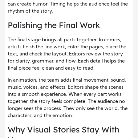
can create humor. Timing helps the audience feel the
rhythm of the story.
Polishing the Final Work
The final stage brings all parts together. In comics,
artists finish the line work, color the pages, place the
text, and check the layout. Editors review the story
for clarity, grammar, and flow. Each detail helps the
final piece feel clean and easy to read.
In animation, the team adds final movement, sound,
music, voices, and effects. Editors shape the scenes
into a smooth experience. When every part works
together, the story feels complete. The audience no
longer sees the process. They only see the world, the
characters, and the emotion.
Why Visual Stories Stay With