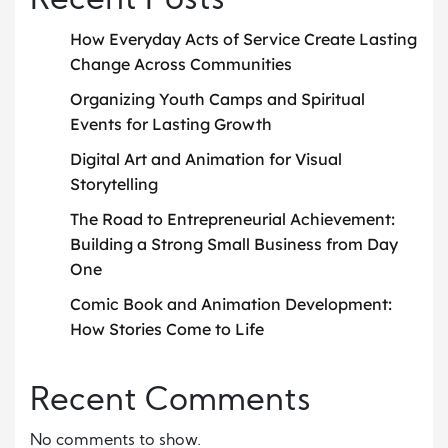
Recent Posts
How Everyday Acts of Service Create Lasting
Change Across Communities
Organizing Youth Camps and Spiritual
Events for Lasting Growth
Digital Art and Animation for Visual
Storytelling
The Road to Entrepreneurial Achievement:
Building a Strong Small Business from Day
One
Comic Book and Animation Development:
How Stories Come to Life
Recent Comments
No comments to show.