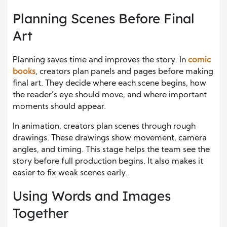
Planning Scenes Before Final
Art
Planning saves time and improves the story. In
comic
books
, creators plan panels and pages before making
final art. They decide where each scene begins, how
the reader’s eye should move, and where important
moments should appear.
In animation, creators plan scenes through rough
drawings. These drawings show movement, camera
angles, and timing. This stage helps the team see the
story before full production begins. It also makes it
easier to fix weak scenes early.
Using Words and Images
Together