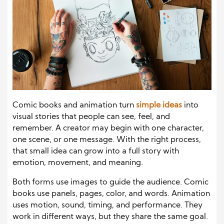
Comic books and animation turn
simple ideas
into
visual stories that people can see, feel, and
remember. A creator may begin with one character,
one scene, or one message. With the right process,
that small idea can grow into a full story with
emotion, movement, and meaning.
Both forms use images to guide the audience. Comic
books use panels, pages, color, and words. Animation
uses motion, sound, timing, and performance. They
work in different ways, but they share the same goal.