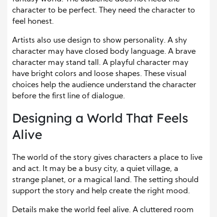
character to be perfect. They need the character to
feel honest.
Artists also use design to show personality. A shy
character may have closed body language. A brave
character may stand tall. A playful character may
have bright colors and loose shapes. These visual
choices help the audience understand the character
before the first line of dialogue.
Designing a World That Feels
Alive
The
world of the story
gives characters a place to live
and act. It may be a busy city, a quiet village, a
strange planet, or a magical land. The setting should
support the story and help create the right mood.
Details make the world feel alive. A cluttered room