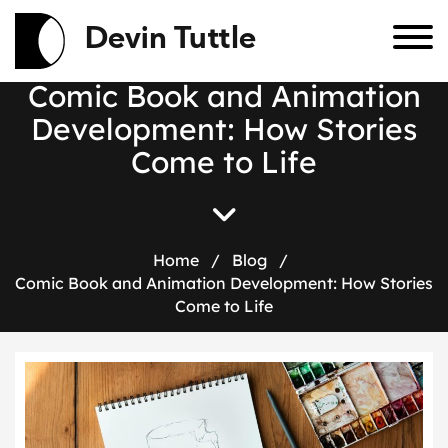
Devin Tuttle
C
o
m
i
c
B
o
o
k
a
n
d
A
n
i
m
a
t
i
o
n
D
e
v
e
l
o
p
m
e
n
t
:
H
o
w
S
t
o
r
i
e
s
C
o
m
e
t
o
L
i
f
e
Home
/
Blog
/
Comic Book and Animation Development: How Stories
Come to Life