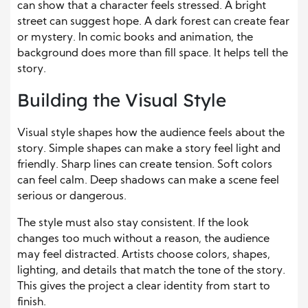
can show that a character feels stressed. A bright
street can suggest hope. A dark forest can create fear
or mystery. In comic books and animation, the
background does more than fill space. It helps tell the
story.
Building the Visual Style
Visual style shapes how the audience feels about the
story. Simple shapes can make a story feel light and
friendly. Sharp lines can create tension. Soft colors
can feel calm. Deep shadows can make a scene feel
serious or dangerous.
The style must also stay consistent. If the look
changes too much without a reason, the audience
may feel distracted. Artists choose colors, shapes,
lighting, and details that match the tone of the story.
This
gives the project a clear identity from start to
finish.